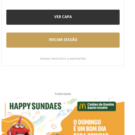
VER CAPA
INICIAR SESSÃO
Acesso exclusivo a assinantes
Publicidade