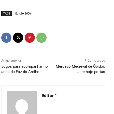
TAGS
Edição 5600
Artigo anterior
Próximo artigo
Jogos para acompanhar no
Mercado Medieval de Óbidos
areal da Foz do Arelho
abre hoje portas
Editor 1