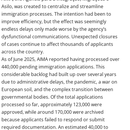
Asilo, was created to centralize and streamline
immigration processes. The intention had been to
improve efficiency, but the effect was seemingly
endless delays only made worse by the agency’s
dysfunctional communications. Unexpected closures
of cases continue to affect thousands of applicants
across the country.
As of June 2025, AIMA reported having processed over
440,000 pending immigration applications. This
considerable backlog had built up over several years
due to administrative delays, the pandemic, a war on
European soil, and the complex transition between
governmental bodies. Of the total applications
processed so far, approximately 123,000 were
approved, while around 170,000 were archived
because applicants failed to respond or submit
required documentation. An estimated 40,000 to