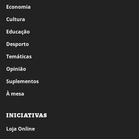
Economia
Cultura
Educação
Desporto
Temáticas
Opinião
Suplementos
À mesa
INICIATIVAS
Loja Online