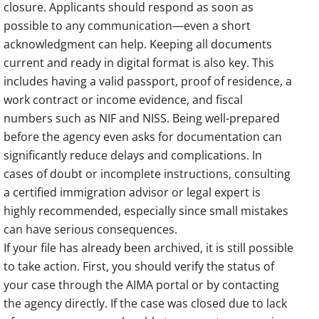
closure. Applicants should respond as soon as
possible to any communication—even a short
acknowledgment can help. Keeping all documents
current and ready in digital format is also key. This
includes having a valid passport, proof of residence, a
work contract or income evidence, and fiscal
numbers such as NIF and NISS. Being well-prepared
before the agency even asks for documentation can
significantly reduce delays and complications. In
cases of doubt or incomplete instructions, consulting
a certified immigration advisor or legal expert is
highly recommended, especially since small mistakes
can have serious consequences.
If your file has already been archived, it is still possible
to take action. First, you should verify the status of
your case through the AIMA portal or by contacting
the agency directly. If the case was closed due to lack