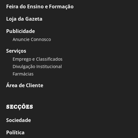
Feira do Ensino e Formação
Loja da Gazeta
Publicidade
Anuncie Connosco
Serviços
Emprego e Classificados
Divulgação Institucional
Farmácias
Área de Cliente
SECÇÕES
Sociedade
Política