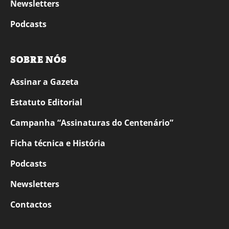
Newsletters
Podcasts
SOBRE NÓS
Assinar a Gazeta
Estatuto Editorial
Campanha “Assinaturas do Centenário”
Ficha técnica e História
Podcasts
Newsletters
Contactos