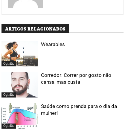
ARTIGOS RELACIONADOS
Wearables
Opinião
Corredor: Correr por gosto não
cansa, mas custa
Opinião
Saúde como prenda para o dia da
mulher!
Opinião