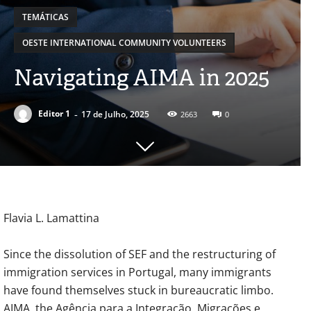
TEMÁTICAS
OESTE INTERNATIONAL COMMUNITY VOLUNTEERS
Navigating AIMA in 2025
-
Editor 1
17 de Julho, 2025
2663
0
Flavia L. Lamattina
Since the dissolution of SEF and the restructuring of
immigration services in Portugal, many immigrants
have found themselves stuck in bureaucratic limbo.
AIMA, the Agência para a Integração, Migrações e