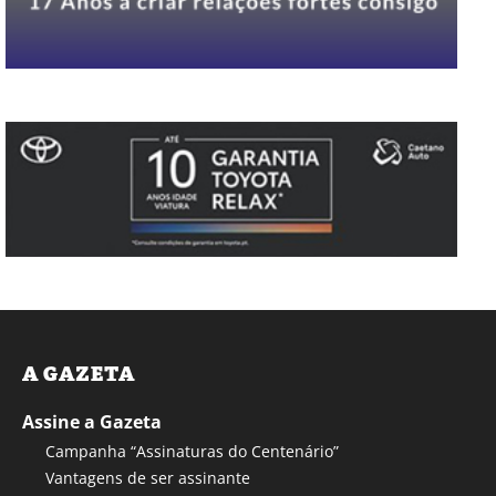
A GAZETA
Assine a Gazeta
Campanha “Assinaturas do Centenário”
Vantagens de ser assinante