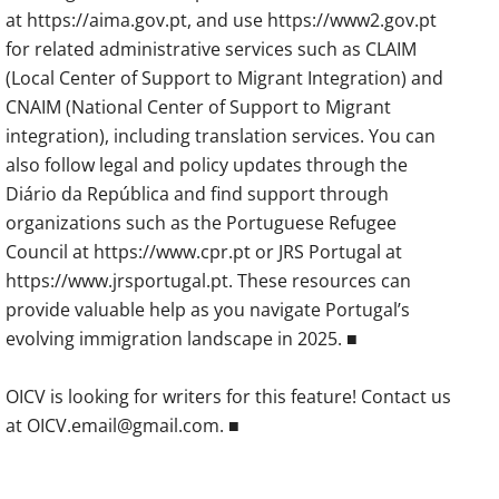
at https://aima.gov.pt, and use https://www2.gov.pt
for related administrative services such as CLAIM
(Local Center of Support to Migrant Integration) and
CNAIM (National Center of Support to Migrant
integration), including translation services. You can
also follow legal and policy updates through the
Diário da República and find support through
organizations such as the Portuguese Refugee
Council at https://www.cpr.pt or JRS Portugal at
https://www.jrsportugal.pt. These resources can
provide valuable help as you navigate Portugal’s
evolving immigration landscape in 2025. ■
OICV is looking for writers for this feature! Contact us
at OICV.email@gmail.com. ■