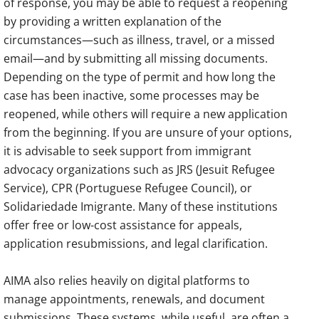
of response, you may be able to request a reopening
by providing a written explanation of the
circumstances—such as illness, travel, or a missed
email—and by submitting all missing documents.
Depending on the type of permit and how long the
case has been inactive, some processes may be
reopened, while others will require a new application
from the beginning. If you are unsure of your options,
it is advisable to seek support from immigrant
advocacy organizations such as JRS (Jesuit Refugee
Service), CPR (Portuguese Refugee Council), or
Solidariedade Imigrante. Many of these institutions
offer free or low-cost assistance for appeals,
application resubmissions, and legal clarification.
AIMA also relies heavily on digital platforms to
manage appointments, renewals, and document
submissions. These systems, while useful, are often a