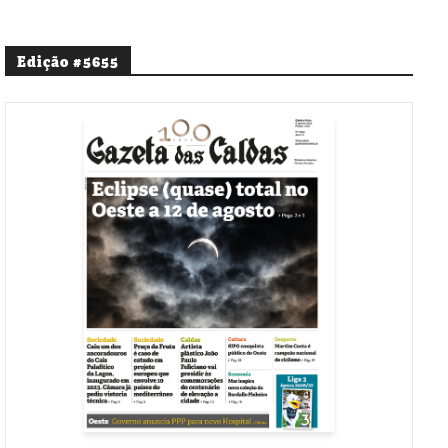
Edição #5655