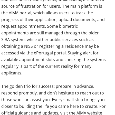
source of frustration for users. The main platform is
the AIMA portal, which allows users to track the
progress of their application, upload documents, and
request appointments. Some biometric
appointments are still managed through the older
SIBA system, while other public services such as
obtaining a NISS or registering a residence may be
accessed via the ePortugal portal. Staying alert for
available appointment slots and checking the systems
regularly is part of the current reality for many
applicants.
The golden trio for success: prepare in advance,
respond promptly, and don’t hesitate to reach out to
those who can assist you. Every small step brings you
closer to building the life you came here to create. For
official guidance and updates, visit the AIMA website