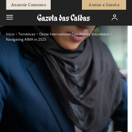
Anuncie Connosco
Assine a Gazeta
Início
Temáticas
Oeste International Community Volunteers
Navigating AIMA in 2025