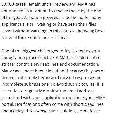
50,000 cases remain under review, and AIMA has
announced its intention to resolve these by the end
of the year. Although progress is being made, many
applicants are still waiting or have seen their files
closed without warning. In this context, knowing how
to avoid those outcomes is critical.
One of the biggest challenges today is keeping your
immigration process active. AIMA has implemented
stricter controls on deadlines and documentation.
Many cases have been closed not because they were
denied, but simply because of missed responses or
incomplete submissions. To avoid such closures, it is
essential to regularly monitor the email address
associated with your application and check your AIMA
portal. Notifications often come with short deadlines,
and a delayed response can result in automatic file