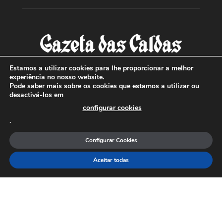
Estamos a utilizar cookies para lhe proporcionar a melhor
experiência no nosso website.
Pode saber mais sobre os cookies que estamos a utilizar ou
SOBRE NÓS
desactivá-los em
configurar cookies
Com sede nas Caldas da Rainha e mais de 90 anos de
.
existência, é o jornal regional com maior número de leitores
a sul de distrito de Leiria, com mais de 40.000 leitores por
Configurar Cookies
toda a região Oeste. Jornal com distribuição em Portugal
Continental e assinatura online.
Aceitar todas
SIGA-NOS