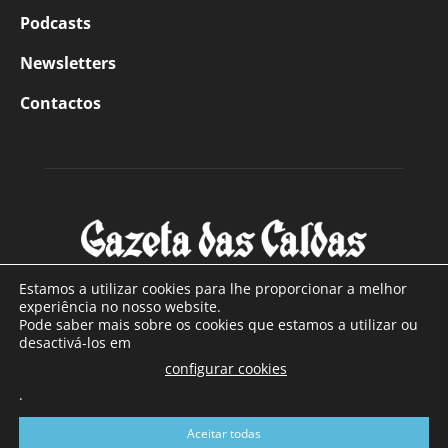
Podcasts
Newsletters
Contactos
Estamos a utilizar cookies para lhe proporcionar a melhor
experiência no nosso website.
Pode saber mais sobre os cookies que estamos a utilizar ou
SOBRE NÓS
desactivá-los em
configurar cookies
Com sede nas Caldas da Rainha e mais de 90 anos de
.
existência, é o jornal regional com maior número de leitores
a sul de distrito de Leiria, com mais de 40.000 leitores por
Aceitar todas
toda a região Oeste. Jornal com distribuição em Portugal