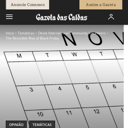
Anuncie Connosco
Assine a Gazeta
Início
Temáticas
Oeste International Community Volunteers
The Resistible Rise of Black Friday
OPINIÃO
TEMÁTICAS