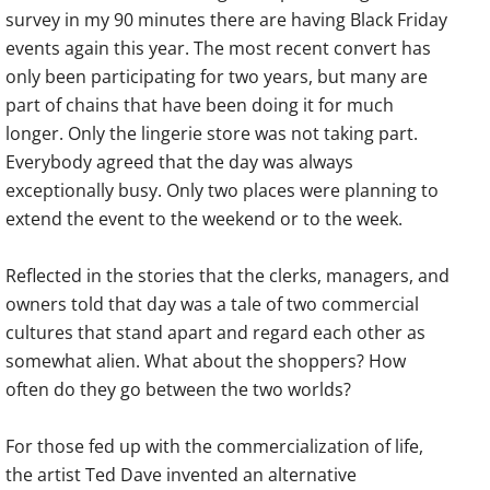
survey in my 90 minutes there are having Black Friday
events again this year. The most recent convert has
only been participating for two years, but many are
part of chains that have been doing it for much
longer. Only the lingerie store was not taking part.
Everybody agreed that the day was always
exceptionally busy. Only two places were planning to
extend the event to the weekend or to the week.
Reflected in the stories that the clerks, managers, and
owners told that day was a tale of two commercial
cultures that stand apart and regard each other as
somewhat alien. What about the shoppers? How
often do they go between the two worlds?
For those fed up with the commercialization of life,
the artist Ted Dave invented an alternative