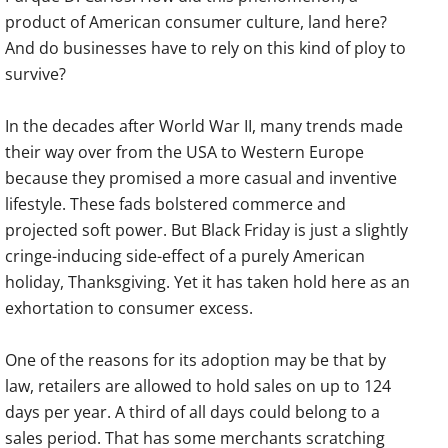
product of American consumer culture, land here?
And do businesses have to rely on this kind of ploy to
survive?
In the decades after World War II, many trends made
their way over from the USA to Western Europe
because they promised a more casual and inventive
lifestyle. These fads bolstered commerce and
projected soft power. But Black Friday is just a slightly
cringe-inducing side-effect of a purely American
holiday, Thanksgiving. Yet it has taken hold here as an
exhortation to consumer excess.
One of the reasons for its adoption may be that by
law, retailers are allowed to hold sales on up to 124
days per year. A third of all days could belong to a
sales period. That has some merchants scratching