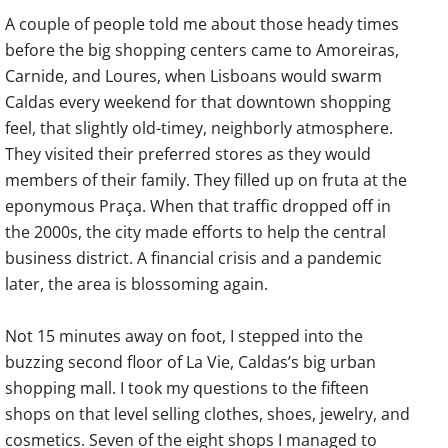
A couple of people told me about those heady times
before the big shopping centers came to Amoreiras,
Carnide, and Loures, when Lisboans would swarm
Caldas every weekend for that downtown shopping
feel, that slightly old-timey, neighborly atmosphere.
They visited their preferred stores as they would
members of their family. They filled up on fruta at the
eponymous Praça. When that traffic dropped off in
the 2000s, the city made efforts to help the central
business district. A financial crisis and a pandemic
later, the area is blossoming again.
Not 15 minutes away on foot, I stepped into the
buzzing second floor of La Vie, Caldas’s big urban
shopping mall. I took my questions to the fifteen
shops on that level selling clothes, shoes, jewelry, and
cosmetics. Seven of the eight shops I managed to