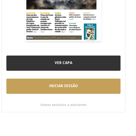
VER CAPA
INICIAR SESSÃO
Acesso exclusivo a assinantes