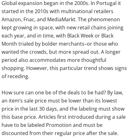
Global expansion began in the 2000s. In Portugal it
started in the 2010s with multinational retailers
Amazon, Fnac, and MediaMarkt. The phenomenon
kept growing in space, with new retail chains joining
each year, and in time, with Black Week or Black
Month trialed by bolder merchants–or those who
wanted the crowds, but more spread out. A longer
period also accommodates more thoughtful
shopping. However, this particular trend shows signs
of receding.
How sure can one be of the deals to be had? By law,
an item’s sale price must be lower than its lowest
price in the last 30 days, and the labeling must show
this base price. Articles first introduced during a sale
have to be labeled Promotion and must be
discounted from their regular price after the sale.