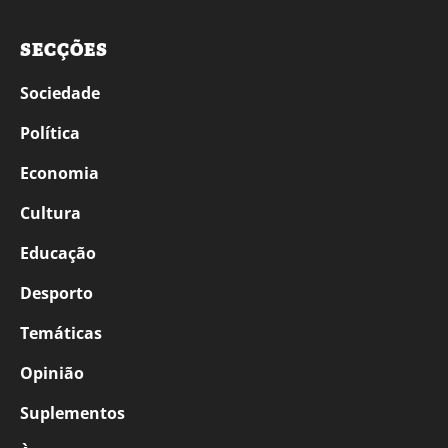
SECÇÕES
Sociedade
Política
Economia
Cultura
Educação
Desporto
Temáticas
Opinião
Suplementos