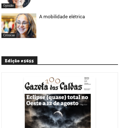
Opinião
A mobilidade elétrica
Crónicas
Edição #5655