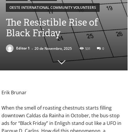
OESTE INTERNATIONAL COMMUNITY VOLUNTEERS
The Resistible Rise of
Black Friday
-
Editor 1
20 de Novembro, 2025
531
0
Erik Brunar
When the smell of roasting chestnuts starts filling
downtown Caldas da Rainha in October, the bus-stop
ads for “Black Friday” in Enligsh stand out like a UFO in
Parque D. Carlos. How did this phenomenon, a