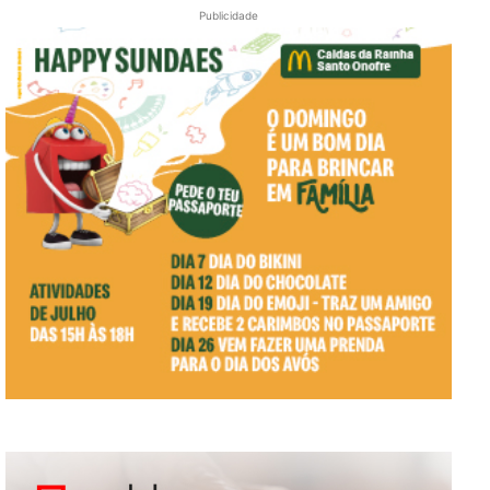
Publicidade