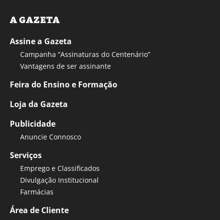
A GAZETA
Assine a Gazeta
Campanha “Assinaturas do Centenário”
Vantagens de ser assinante
Feira do Ensino e Formação
Loja da Gazeta
Publicidade
Anuncie Connosco
Serviços
Emprego e Classificados
Divulgação Institucional
Farmácias
Área de Cliente