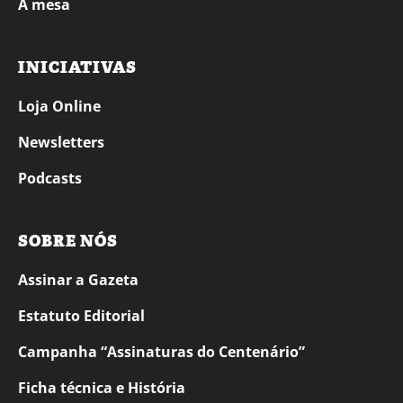
À mesa
INICIATIVAS
Loja Online
Newsletters
Podcasts
SOBRE NÓS
Assinar a Gazeta
Estatuto Editorial
Campanha “Assinaturas do Centenário”
Ficha técnica e História