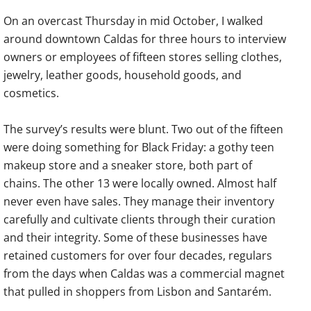
On an overcast Thursday in mid October, I walked
around downtown Caldas for three hours to interview
owners or employees of fifteen stores selling clothes,
jewelry, leather goods, household goods, and
cosmetics.
The survey’s results were blunt. Two out of the fifteen
were doing something for Black Friday: a gothy teen
makeup store and a sneaker store, both part of
chains. The other 13 were locally owned. Almost half
never even have sales. They manage their inventory
carefully and cultivate clients through their curation
and their integrity. Some of these businesses have
retained customers for over four decades, regulars
from the days when Caldas was a commercial magnet
that pulled in shoppers from Lisbon and Santarém.