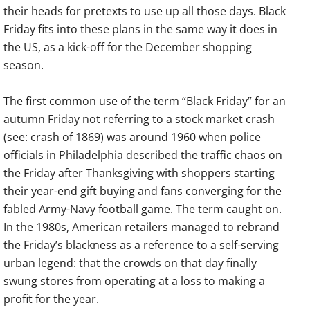
their heads for pretexts to use up all those days. Black
Friday fits into these plans in the same way it does in
the US, as a kick-off for the December shopping
season.
The first common use of the term “Black Friday” for an
autumn Friday not referring to a stock market crash
(see: crash of 1869) was around 1960 when police
officials in Philadelphia described the traffic chaos on
the Friday after Thanksgiving with shoppers starting
their year-end gift buying and fans converging for the
fabled Army-Navy football game. The term caught on.
In the 1980s, American retailers managed to rebrand
the Friday’s blackness as a reference to a self-serving
urban legend: that the crowds on that day finally
swung stores from operating at a loss to making a
profit for the year.