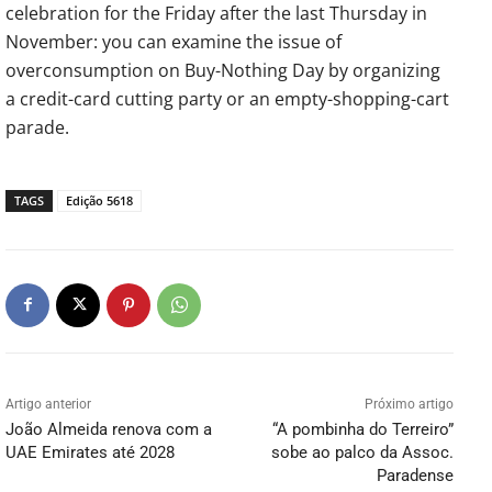
celebration for the Friday after the last Thursday in
November: you can examine the issue of
overconsumption on Buy-Nothing Day by organizing
a credit-card cutting party or an empty-shopping-cart
parade.
TAGS
Edição 5618
Artigo anterior
Próximo artigo
João Almeida renova com a
“A pombinha do Terreiro”
UAE Emirates até 2028
sobe ao palco da Assoc.
Paradense