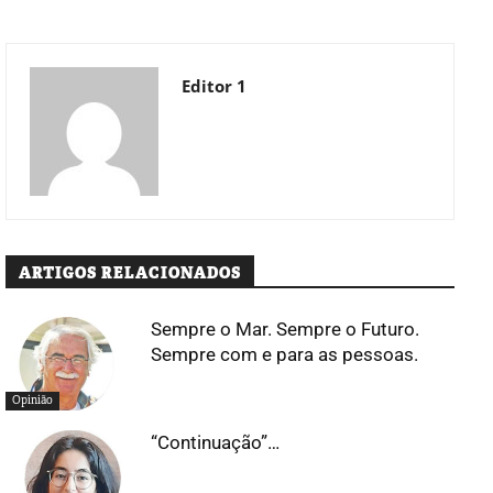
Editor 1
ARTIGOS RELACIONADOS
Sempre o Mar. Sempre o Futuro.
Sempre com e para as pessoas.
Opinião
“Continuação”…