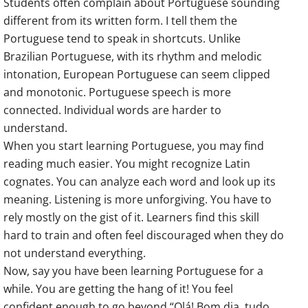
Students often complain about Portuguese sounding
different from its written form. I tell them the
Portuguese tend to speak in shortcuts. Unlike
Brazilian Portuguese, with its rhythm and melodic
intonation, European Portuguese can seem clipped
and monotonic. Portuguese speech is more
connected. Individual words are harder to
understand.
When you start learning Portuguese, you may find
reading much easier. You might recognize Latin
cognates. You can analyze each word and look up its
meaning. Listening is more unforgiving. You have to
rely mostly on the gist of it. Learners find this skill
hard to train and often feel discouraged when they do
not understand everything.
Now, say you have been learning Portuguese for a
while. You are getting the hang of it! You feel
confident enough to go beyond “Olá! Bom dia, tudo