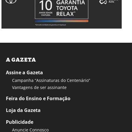
A GAZETA
Assine a Gazeta
Campanha “Assinaturas do Centenário”
Vantagens de ser assinante
Feira do Ensino e Formação
Loja da Gazeta
Publicidade
Anuncie Connosco