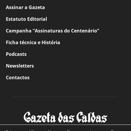
Assinar a Gazeta
Estatuto Editorial
Campanha “Assinaturas do Centenário”
Ficha técnica e História
Podcasts
Newsletters
Contactos