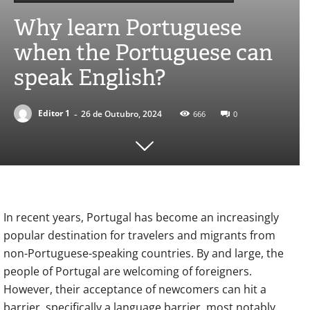
Why learn Portuguese
when the Portuguese can
speak English?
-
Editor 1
26 de Outubro, 2024
666
0
In recent years, Portugal has become an increasingly
popular destination for travelers and migrants from
non-Portuguese-speaking countries. By and large, the
people of Portugal are welcoming of foreigners.
However, their acceptance of newcomers can hit a
barrier, specifically a language barrier, most notably