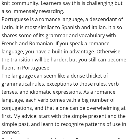
knit community. Learners say this is challenging but
also immensely rewarding.
Portuguese is a romance language, a descendant of
Latin. It is most similar to Spanish and Italian. It also
shares some of its grammar and vocabulary with
French and Romanian. If you speak a romance
language, you have a built-in advantage. Otherwise,
the transition will be harder, but you still can become
fluent in Portuguese!
The language can seem like a dense thicket of
grammatical rules, exceptions to those rules, verb
tenses, and idiomatic expressions. As a romance
language, each verb comes with a big number of
conjugations, and that alone can be overwhelming at
first. My advice: start with the simple present and the
simple past, and learn to recognize patterns of use in
context.