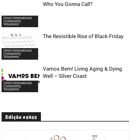
Who You Gonna Call?
Oeste International
Community
Volunteers
The Resistible Rise of Black Friday
Oeste International
Community
Volunteers
Vamos Bem! Living Aging & Dying
Well – Silver Coast
Oeste International
Community
Volunteers
Edição #5655