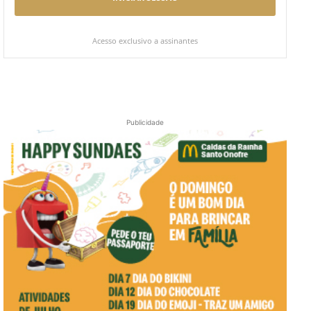
Acesso exclusivo a assinantes
Publicidade