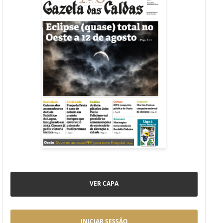
VER CAPA
INICIAR SESSÃO