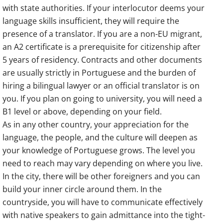
with state authorities. If your interlocutor deems your
language skills insufficient, they will require the
presence of a translator. If you are a non-EU migrant,
an A2 certificate is a prerequisite for citizenship after
5 years of residency. Contracts and other documents
are usually strictly in Portuguese and the burden of
hiring a bilingual lawyer or an official translator is on
you. If you plan on going to university, you will need a
B1 level or above, depending on your field.
As in any other country, your appreciation for the
language, the people, and the culture will deepen as
your knowledge of Portuguese grows. The level you
need to reach may vary depending on where you live.
In the city, there will be other foreigners and you can
build your inner circle around them. In the
countryside, you will have to communicate effectively
with native speakers to gain admittance into the tight-