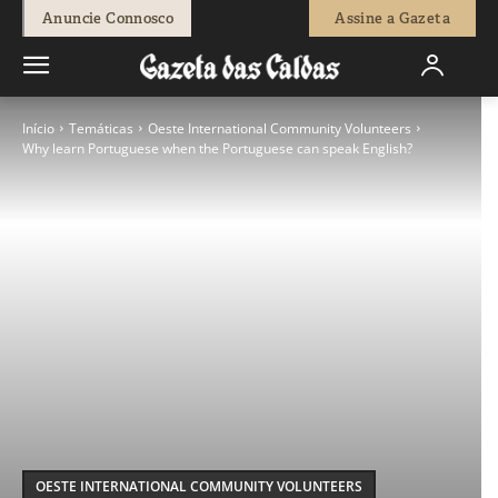
Anuncie Connosco
Assine a Gazeta
Início
Temáticas
Oeste International Community Volunteers
Why learn Portuguese when the Portuguese can speak English?
OESTE INTERNATIONAL COMMUNITY VOLUNTEERS