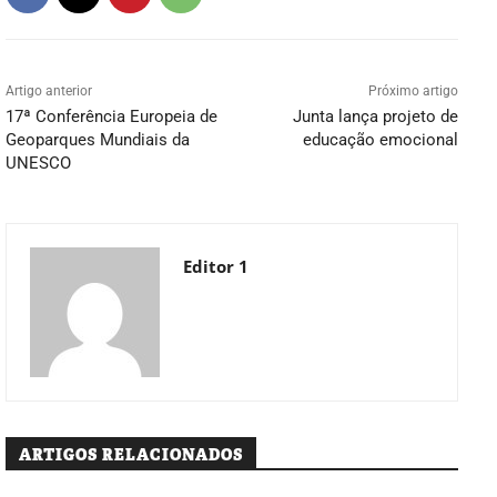
Artigo anterior
Próximo artigo
17ª Conferência Europeia de
Junta lança projeto de
Geoparques Mundiais da
educação emocional
UNESCO
Editor 1
ARTIGOS RELACIONADOS