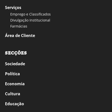
Serviços
Emprego e Classificados
Divulgação Institucional
Farmácias
Área de Cliente
SECÇÕES
Sociedade
Política
Economia
Cultura
Educação