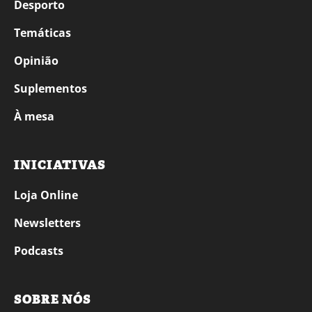
Desporto
Temáticas
Opinião
Suplementos
À mesa
INICIATIVAS
Loja Online
Newsletters
Podcasts
SOBRE NÓS