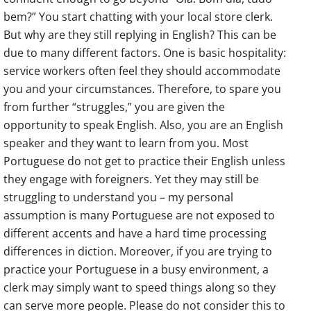
bem?” You start chatting with your local store clerk.
But why are they still replying in English? This can be
due to many different factors. One is basic hospitality:
service workers often feel they should accommodate
you and your circumstances. Therefore, to spare you
from further “struggles,” you are given the
opportunity to speak English. Also, you are an English
speaker and they want to learn from you. Most
Portuguese do not get to practice their English unless
they engage with foreigners. Yet they may still be
struggling to understand you – my personal
assumption is many Portuguese are not exposed to
different accents and have a hard time processing
differences in diction. Moreover, if you are trying to
practice your Portuguese in a busy environment, a
clerk may simply want to speed things along so they
can serve more people. Please do not consider this to