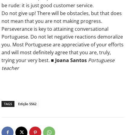
be rude: it is just good customer service.
Do not give up! There will be obstacles, but that does
not mean that you are not making progress.
Perseverance is key to attaining conversational
Portuguese. Do not let negative reactions demoralize
you. Most Portuguese are appreciative of your efforts
and will most definitely agree that you are, truly,
trying your very best. ■
Joana Santos
Portuguese
teacher
TAGS
Edição 5562