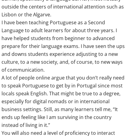
outside the centers of international attention such as
Lisbon or the Algarve.
I have been teaching Portuguese as a Second
Language to adult learners for about three years. I
have helped students from beginner to advanced
prepare for their language exams. I have seen the ups
and downs students experience adjusting to a new
culture, to a new society, and, of course, to new ways
of communication.
A lot of people online argue that you don’t really need
to speak Portuguese to get by in Portugal since most
locals speak English. That might be true to a degree,
especially for digital nomads or in international
business settings. Still, as many learners tell me, “It
ends up feeling like I am surviving in the country
instead of living in it.”
You will also need a level of proficiency to interact