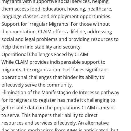
migrants with supportive social services, helping
them access food, education, housing, healthcare,
language classes, and employment opportunities.
Support for Irregular Migrants: For those without
documentation, CLAIM offers a lifeline, addressing
social and legal problems and providing resources to
help them find stability and security.
Operational Challenges Faced by CLAIM
While CLAIM provides indispensable support to
migrants, the organization itself faces significant
operational challenges that hinder its ability to
effectively serve the community.
Elimination of the Manifestação de Interesse pathway
for foreigners to register has made it challenging to
get reliable data on the populations CLAIM is meant
to serve. This hampers their ability to direct
resources and services effectively. An alternative
declaration mechanism from AIMA is anticipated, but