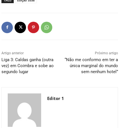
TAGS
Edição 5558
Artigo anterior
Próximo artigo
Liga 3: Caldas ganha (outra
“Não me conformo em ter a
vez) em Coimbra e sobe ao
única marginal do mundo
segundo lugar
sem nenhum hotel”
Editor 1