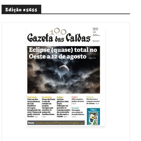
Edição #5655