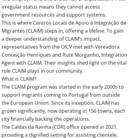
irregular status means they cannot access
government resources and support systems.
This is where Centros Locais de Apoio à Integração de
Migrantes (CLAIM) steps in, offering a lifeline. To gain
a deeper understanding of CLAIM’s impact,
representatives from the OICV met with Vereadora
Conceição Henriques and Rute Morganho, Integration
Agent with CLAIM. Their insights shed light on the vital
role CLAIM plays in our community.
What is CLAIM?
The CLAIM program was started in the early 2000s to
support migrants coming to Portugal from outside
the European Union. Since its inception, CLAIM has
grown significantly, now operating in 156 towns, each
city financially backing the operations.
The Caldas da Rainha (CDR) office opened in 2021,
providing a dignified setting for assisting clientele.