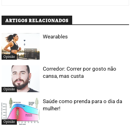
ARTIGOS RELACIONADOS
Wearables
Opinião
Corredor: Correr por gosto não
cansa, mas custa
Opinião
Saúde como prenda para o dia da
mulher!
Opinião