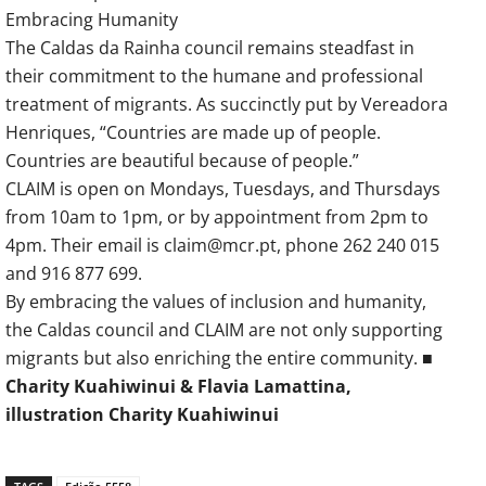
Embracing Humanity
The Caldas da Rainha council remains steadfast in
their commitment to the humane and professional
treatment of migrants. As succinctly put by Vereadora
Henriques, “Countries are made up of people.
Countries are beautiful because of people.”
CLAIM is open on Mondays, Tuesdays, and Thursdays
from 10am to 1pm, or by appointment from 2pm to
4pm. Their email is claim@mcr.pt, phone 262 240 015
and 916 877 699.
By embracing the values of inclusion and humanity,
the Caldas council and CLAIM are not only supporting
migrants but also enriching the entire community. ■
Charity Kuahiwinui & Flavia Lamattina,
illustration Charity Kuahiwinui