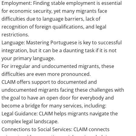
Employment: Finding stable employment is essential
for economic security, yet many migrants face
difficulties due to language barriers, lack of
recognition of foreign qualifications, and legal
restrictions.
Language: Mastering Portuguese is key to successful
integration, but it can be a daunting task if it is not
your primary language.
For irregular and undocumented migrants, these
difficulties are even more pronounced.
CLAIM offers support to documented and
undocumented migrants facing these challenges with
the goal to have an open door for everybody and
become a bridge for many services, including:
Legal Guidance: CLAIM helps migrants navigate the
complex legal landscape.
Connections to Social Services: CLAIM connects