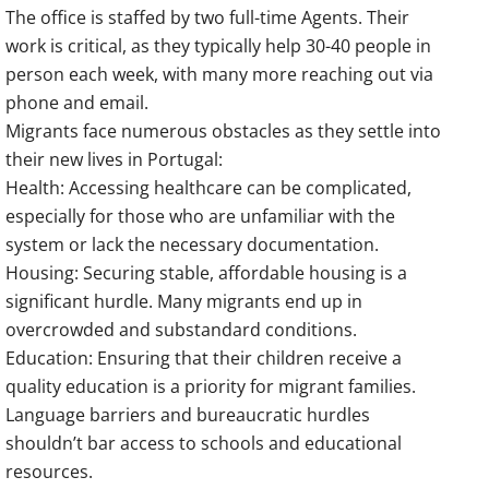
The office is staffed by two full-time Agents. Their
work is critical, as they typically help 30-40 people in
person each week, with many more reaching out via
phone and email.
Migrants face numerous obstacles as they settle into
their new lives in Portugal:
Health: Accessing healthcare can be complicated,
especially for those who are unfamiliar with the
system or lack the necessary documentation.
Housing: Securing stable, affordable housing is a
significant hurdle. Many migrants end up in
overcrowded and substandard conditions.
Education: Ensuring that their children receive a
quality education is a priority for migrant families.
Language barriers and bureaucratic hurdles
shouldn’t bar access to schools and educational
resources.