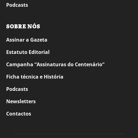
Podcasts
SOBRE NÓS
Assinar a Gazeta
Estatuto Editorial
Campanha “Assinaturas do Centenário”
Ficha técnica e História
Podcasts
Newsletters
Contactos