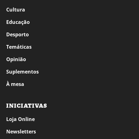
Cultura
Educação
Desporto
Temáticas
Opinião
Suplementos
À mesa
INICIATIVAS
Loja Online
Newsletters