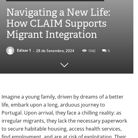
Navigating a New Life:
How CLAIM Supports
Migrant Integration
-
Editor 1
28 de Setembro, 2024
1542
0
Imagine a young family, driven by dreams of a better
life, embark upon a long, arduous journey to
Portugal. Upon arrival, they face a chilling reality: as
irregular migrants, they lack the necessary paperwork
to secure habitable housing, access health services,
find employment, and are at risk of exploitation. Their