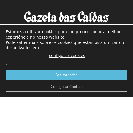
Estamos a utilizar cookies para lhe proporcionar a melhor
experiência no nosso website.
Pode saber mais sobre os cookies que estamos a utilizar ou
SOBRE NÓS
desactivá-los em
configurar cookies
Com sede nas Caldas da Rainha e mais de 90 anos de
.
existência, é o jornal regional com maior número de leitores
a sul de distrito de Leiria, com mais de 40.000 leitores por
Aceitar todas
toda a região Oeste. Jornal com distribuição em Portugal
Continental e assinatura online.
Configurar Cookies
SIGA-NOS