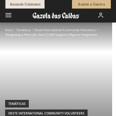
Anuncie Connosco
Assine a Gazeta
Início
Temáticas
Oeste International Community Volunteers
Navigating a New Life: How CLAIM Supports Migrant Integration
TEMÁTICAS
OESTE INTERNATIONAL COMMUNITY VOLUNTEERS