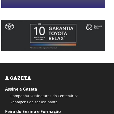
A GAZETA
Assine a Gazeta
Campanha “Assinaturas do Centenário”
Vantagens de ser assinante
Feira do Ensino e Formação