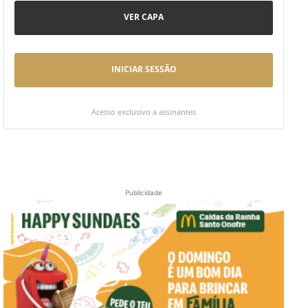
VER CAPA
INICIAR SESSÃO
Acesso exclusivo a assinantes
Publicidade