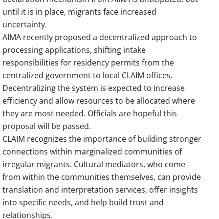
until it is in place, migrants face increased
uncertainty.
AIMA recently proposed a decentralized approach to
processing applications, shifting intake
responsibilities for residency permits from the
centralized government to local CLAIM offices.
Decentralizing the system is expected to increase
efficiency and allow resources to be allocated where
they are most needed. Officials are hopeful this
proposal will be passed.
CLAIM recognizes the importance of building stronger
connections within marginalized communities of
irregular migrants. Cultural mediators, who come
from within the communities themselves, can provide
translation and interpretation services, offer insights
into specific needs, and help build trust and
relationships.