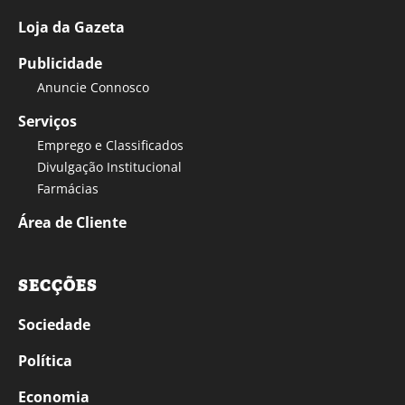
Loja da Gazeta
Publicidade
Anuncie Connosco
Serviços
Emprego e Classificados
Divulgação Institucional
Farmácias
Área de Cliente
SECÇÕES
Sociedade
Política
Economia