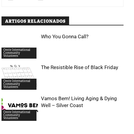
ARTIGOS RELACIONADOS
Who You Gonna Call?
Oeste International
Community
Volunteers
The Resistible Rise of Black Friday
Oeste International
Community
Volunteers
Vamos Bem! Living Aging & Dying
Well – Silver Coast
Oeste International
Community
Volunteers