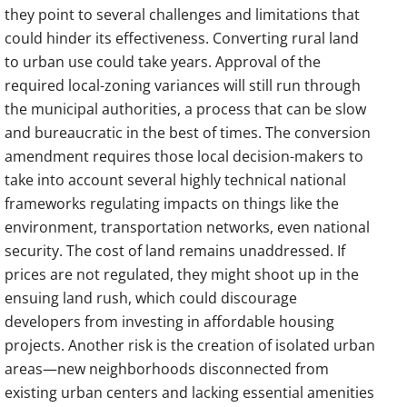
they point to several challenges and limitations that
could hinder its effectiveness. Converting rural land
to urban use could take years. Approval of the
required local-zoning variances will still run through
the municipal authorities, a process that can be slow
and bureaucratic in the best of times. The conversion
amendment requires those local decision-makers to
take into account several highly technical national
frameworks regulating impacts on things like the
environment, transportation networks, even national
security. The cost of land remains unaddressed. If
prices are not regulated, they might shoot up in the
ensuing land rush, which could discourage
developers from investing in affordable housing
projects. Another risk is the creation of isolated urban
areas—new neighborhoods disconnected from
existing urban centers and lacking essential amenities