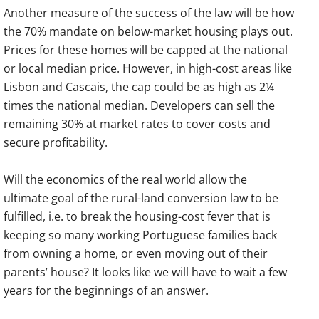
Another measure of the success of the law will be how
the 70% mandate on below-market housing plays out.
Prices for these homes will be capped at the national
or local median price. However, in high-cost areas like
Lisbon and Cascais, the cap could be as high as 2¼
times the national median. Developers can sell the
remaining 30% at market rates to cover costs and
secure profitability.
Will the economics of the real world allow the
ultimate goal of the rural-land conversion law to be
fulfilled, i.e. to break the housing-cost fever that is
keeping so many working Portuguese families back
from owning a home, or even moving out of their
parents’ house? It looks like we will have to wait a few
years for the beginnings of an answer.