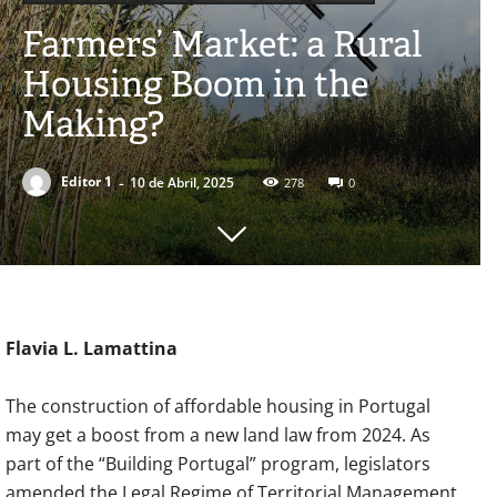
Farmers’ Market: a Rural
Housing Boom in the
Making?
-
Editor 1
10 de Abril, 2025
278
0
Flavia L. Lamattina
The construction of affordable housing in Portugal
may get a boost from a new land law from 2024. As
part of the “Building Portugal” program, legislators
amended the Legal Regime of Territorial Management