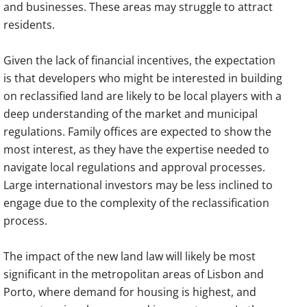
and businesses. These areas may struggle to attract
residents.
Given the lack of financial incentives, the expectation
is that developers who might be interested in building
on reclassified land are likely to be local players with a
deep understanding of the market and municipal
regulations. Family offices are expected to show the
most interest, as they have the expertise needed to
navigate local regulations and approval processes.
Large international investors may be less inclined to
engage due to the complexity of the reclassification
process.
The impact of the new land law will likely be most
significant in the metropolitan areas of Lisbon and
Porto, where demand for housing is highest, and