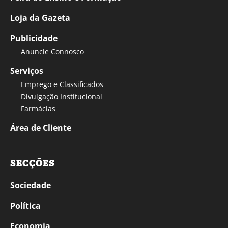
Loja da Gazeta
Publicidade
Anuncie Connosco
Serviços
Emprego e Classificados
Divulgação Institucional
Farmácias
Área de Cliente
SECÇÕES
Sociedade
Política
Economia