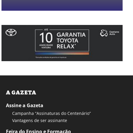
A GAZETA
Assine a Gazeta
Campanha “Assinaturas do Centenário”
Vantagens de ser assinante
Feira do Ensino e Formação