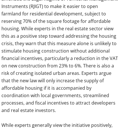
Instruments (RJIGT) to make it easier to open
farmland for residential development, subject to
reserving 70% of the square footage for affordable
housing. While experts in the real estate sector view
this as a positive step toward addressing the housing
crisis, they warn that this measure alone is unlikely to
stimulate housing construction without additional
financial incentives, particularly a reduction in the VAT
on new construction from 23% to 6%. There is also a
risk of creating isolated urban areas. Experts argue
that the new law will only increase the supply of
affordable housing if it is accompanied by
coordination with local governments, streamlined
processes, and fiscal incentives to attract developers
and real estate investors.
While experts generally view the initiative positively,