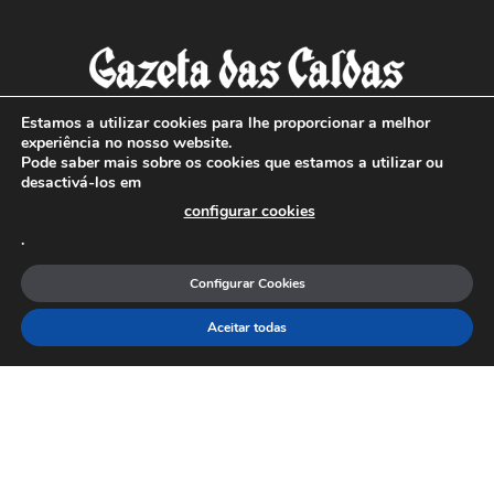
Estamos a utilizar cookies para lhe proporcionar a melhor
experiência no nosso website.
Pode saber mais sobre os cookies que estamos a utilizar ou
SOBRE NÓS
desactivá-los em
configurar cookies
Com sede nas Caldas da Rainha e mais de 90 anos de
.
existência, é o jornal regional com maior número de leitores
a sul de distrito de Leiria, com mais de 40.000 leitores por
Configurar Cookies
toda a região Oeste. Jornal com distribuição em Portugal
Continental e assinatura online.
Aceitar todas
SIGA-NOS