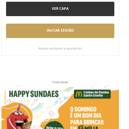
VER CAPA
INICIAR SESSÃO
Acesso exclusivo a assinantes
Publicidade