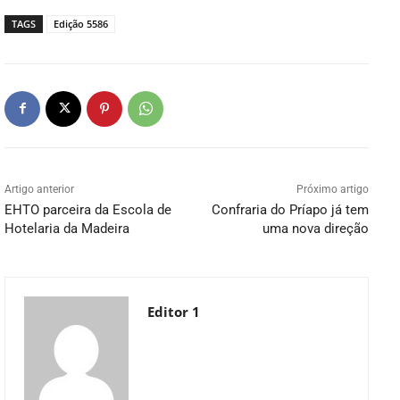
TAGS
Edição 5586
Artigo anterior
Próximo artigo
EHTO parceira da Escola de
Confraria do Príapo já tem
Hotelaria da Madeira
uma nova direção
Editor 1