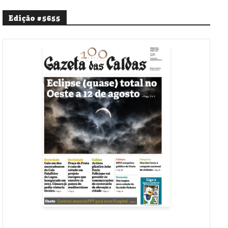
Edição #5655