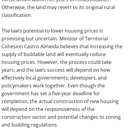
Otherwise, the land may revert to its original rural
classification.
The law’s potential to lower housing prices is
promising but uncertain. Minister of Territorial
Cohesion Castro Almeida believes that increasing the
supply of buildable land will eventually reduce
housing prices. However, the process could take
years, and the law’s success will depend on how
effectively local governments, developers, and
policymakers work together. Even though the
government has set a five-year deadline for
completion, the actual construction of new housing
will depend on the responsiveness of the
construction sector and potential changes to zoning
and building regulations.