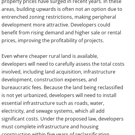
property prices have surged in recent years. In these
areas, building upwards is often not an option due to
entrenched zoning restrictions, making peripheral
development more attractive. Developers could
benefit from rising demand and higher sale or rental
prices, improving the profitability of projects.
Even where cheaper rural land is available,
developers will need to carefully assess the total costs
involved, including land acquisition, infrastructure
development, construction expenses, and
bureaucratic fees. Because the land being reclassified
is not yet urbanized, developers will need to install
essential infrastructure such as roads, water,
electricity, and sewage systems, which all add
significant costs. Under the proposed law, developers
must complete infrastructure and housing
construction within five years of reclassification.