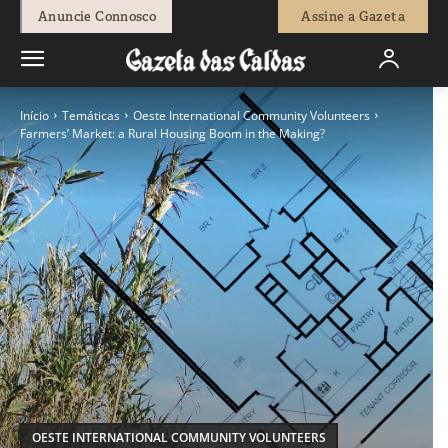
Anuncie Connosco
Assine a Gazeta
Início
Temáticas
Oeste International Community Volunteers
Farmers’ Market: a Rural Housing Boom in the Making?
OESTE INTERNATIONAL COMMUNITY VOLUNTEERS