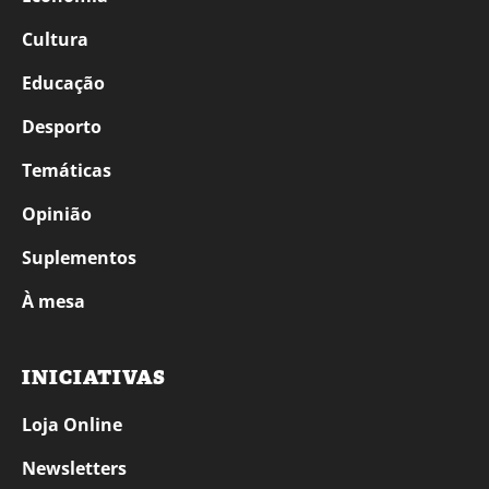
Cultura
Educação
Desporto
Temáticas
Opinião
Suplementos
À mesa
INICIATIVAS
Loja Online
Newsletters