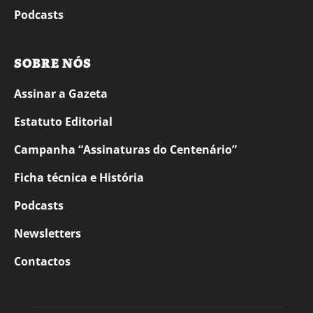
Podcasts
SOBRE NÓS
Assinar a Gazeta
Estatuto Editorial
Campanha “Assinaturas do Centenário”
Ficha técnica e História
Podcasts
Newsletters
Contactos