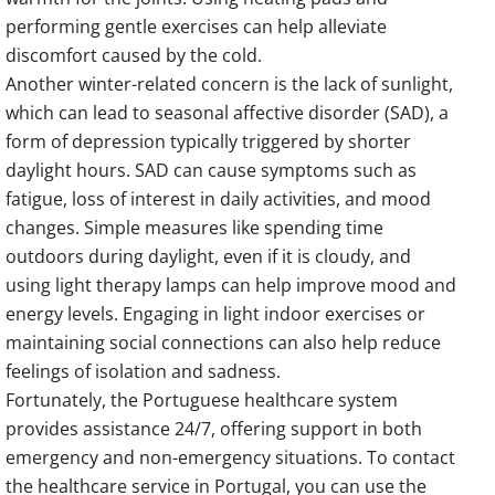
performing gentle exercises can help alleviate
discomfort caused by the cold.
Another winter-related concern is the lack of sunlight,
which can lead to seasonal affective disorder (SAD), a
form of depression typically triggered by shorter
daylight hours. SAD can cause symptoms such as
fatigue, loss of interest in daily activities, and mood
changes. Simple measures like spending time
outdoors during daylight, even if it is cloudy, and
using light therapy lamps can help improve mood and
energy levels. Engaging in light indoor exercises or
maintaining social connections can also help reduce
feelings of isolation and sadness.
Fortunately, the Portuguese healthcare system
provides assistance 24/7, offering support in both
emergency and non-emergency situations. To contact
the healthcare service in Portugal, you can use the