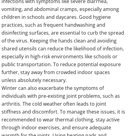
infections with symptoms like severe diarrhea,
vomiting, and abdominal cramps, especially among
children in schools and daycares. Good hygiene
practices, such as frequent handwashing and
disinfecting surfaces, are essential to curb the spread
of the virus. Keeping the hands clean and avoiding
shared utensils can reduce the likelihood of infection,
especially in high-risk environments like schools or
public transportation. To reduce potential exposure
further, stay away from crowded indoor spaces
unless absolutely necessary.
Winter can also exacerbate the symptoms of
individuals with pre-existing joint problems, such as
arthritis. The cold weather often leads to joint
stiffness and discomfort. To manage these issues, it is
recommended to wear thermal clothing, stay active
through indoor exercises, and ensure adequate
warmth for the joints. Using heating pads and