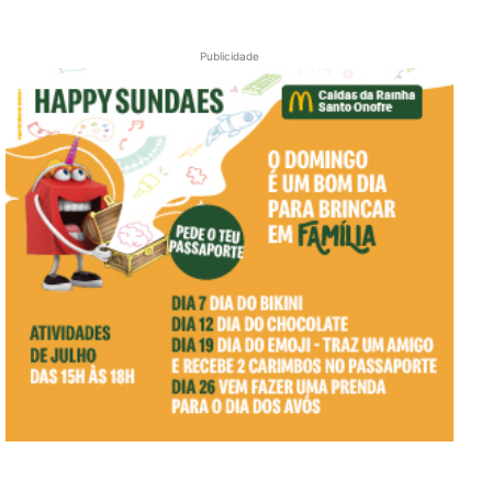
Publicidade