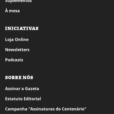
Suplementos
À mesa
INICIATIVAS
Loja Online
Newsletters
Podcasts
SOBRE NÓS
Assinar a Gazeta
Estatuto Editorial
Campanha “Assinaturas do Centenário”