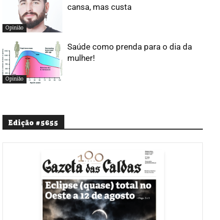
cansa, mas custa
Opinião
Saúde como prenda para o dia da
mulher!
Opinião
Edição #5655