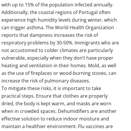
with up to 15% of the population infected annually.
Additionally, the coastal regions of Portugal often
experience high humidity levels during winter, which
can trigger asthma. The World Health Organization
reports that dampness increases the risk of
respiratory problems by 30-50%. Immigrants who are
not accustomed to colder climates are particularly
vulnerable, especially when they don’t have proper
heating and ventilation in their homes. Mold, as well
as the use of fireplaces or wood-burning stoves, can
increase the risk of pulmonary diseases.
To mitigate these risks, it is important to take
practical steps. Ensure that clothes are properly
dried, the body is kept warm, and masks are worn
when in crowded spaces. Dehumidifiers are another
effective solution to reduce indoor moisture and
maintain a healthier environment. Flu vaccines are