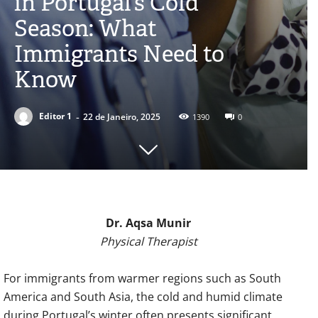
in Portugal’s Cold
Season: What
Immigrants Need to
Know
-
Editor 1
22 de Janeiro, 2025
1390
0
Dr. Aqsa Munir
Physical Therapist
For immigrants from warmer regions such as South
America and South Asia, the cold and humid climate
during Portugal’s winter often presents significant