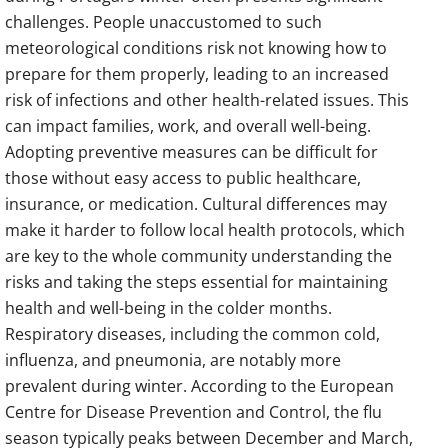
challenges. People unaccustomed to such
meteorological conditions risk not knowing how to
prepare for them properly, leading to an increased
risk of infections and other health-related issues. This
can impact families, work, and overall well-being.
Adopting preventive measures can be difficult for
those without easy access to public healthcare,
insurance, or medication. Cultural differences may
make it harder to follow local health protocols, which
are key to the whole community understanding the
risks and taking the steps essential for maintaining
health and well-being in the colder months.
Respiratory diseases, including the common cold,
influenza, and pneumonia, are notably more
prevalent during winter. According to the European
Centre for Disease Prevention and Control, the flu
season typically peaks between December and March,