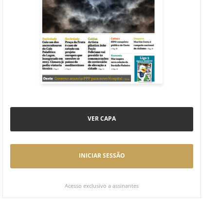
VER CAPA
INICIAR SESSÃO
Acesso exclusivo a assinantes