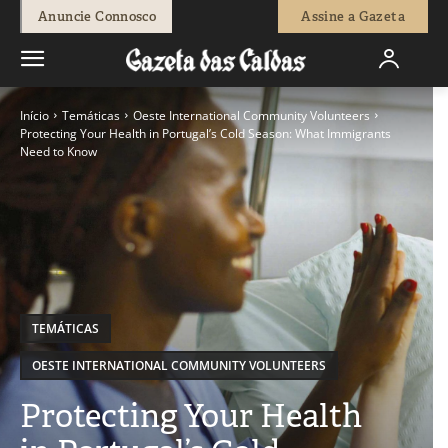
Anuncie Connosco
Assine a Gazeta
Início
Temáticas
Oeste International Community Volunteers
Protecting Your Health in Portugal’s Cold Season: What Immigrants
Need to Know
TEMÁTICAS
OESTE INTERNATIONAL COMMUNITY VOLUNTEERS
Protecting Your Health