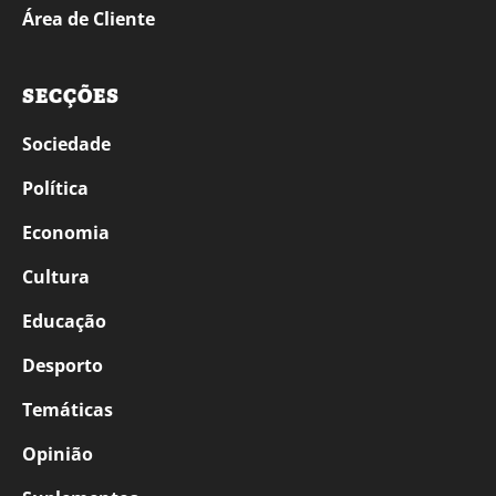
Área de Cliente
SECÇÕES
Sociedade
Política
Economia
Cultura
Educação
Desporto
Temáticas
Opinião