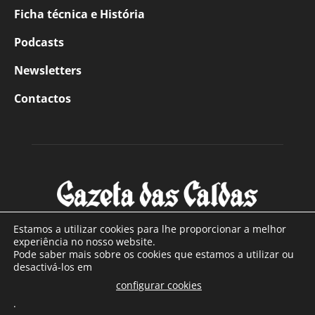
Ficha técnica e História
Podcasts
Newsletters
Contactos
Estamos a utilizar cookies para lhe proporcionar a melhor
experiência no nosso website.
Pode saber mais sobre os cookies que estamos a utilizar ou
SOBRE NÓS
desactivá-los em
configurar cookies
Com sede nas Caldas da Rainha e mais de 90 anos de
.
existência, é o jornal regional com maior número de leitores