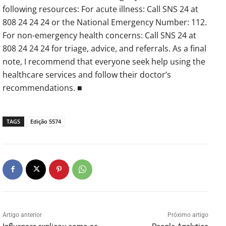
following resources: For acute illness: Call SNS 24 at
808 24 24 24 or the National Emergency Number: 112.
For non-emergency health concerns: Call SNS 24 at
808 24 24 24 for triage, advice, and referrals. As a final
note, I recommend that everyone seek help using the
healthcare services and follow their doctor’s
recommendations. ■
TAGS
Edição 5574
Artigo anterior
Próximo artigo