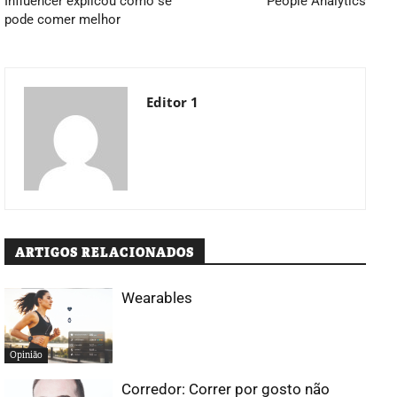
Influencer explicou como se
People Analytics
pode comer melhor
Editor 1
ARTIGOS RELACIONADOS
Wearables
Opinião
Corredor: Correr por gosto não