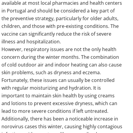
available at most local pharmacies and health centers
in Portugal and should be considered a key part of
the preventive strategy, particularly for older adults,
children, and those with pre-existing conditions. The
vaccine can significantly reduce the risk of severe
illness and hospitalization.
However, respiratory issues are not the only health
concern during the winter months. The combination
of cold outdoor air and indoor heating can also cause
skin problems, such as dryness and eczema.
Fortunately, these issues can usually be controlled
with regular moisturizing and hydration. It is
important to maintain skin health by using creams
and lotions to prevent excessive dryness, which can
lead to more severe conditions if left untreated.
Additionally, there has been a noticeable increase in
norovirus cases this winter, causing highly contagious