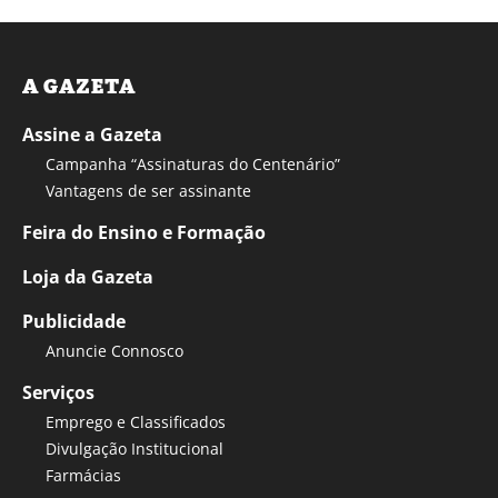
A GAZETA
Assine a Gazeta
Campanha “Assinaturas do Centenário”
Vantagens de ser assinante
Feira do Ensino e Formação
Loja da Gazeta
Publicidade
Anuncie Connosco
Serviços
Emprego e Classificados
Divulgação Institucional
Farmácias